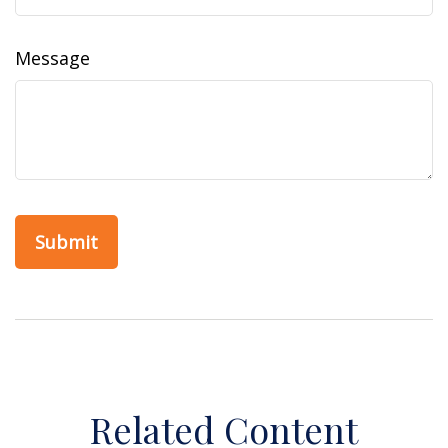
Message
Related Content