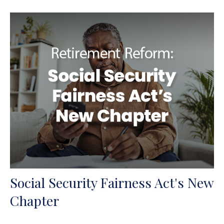
Social Security Fairness Act's New
Chapter