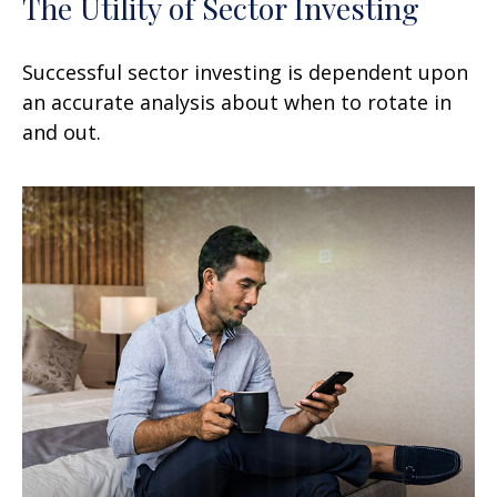
The Utility of Sector Investing
Successful sector investing is dependent upon
an accurate analysis about when to rotate in
and out.