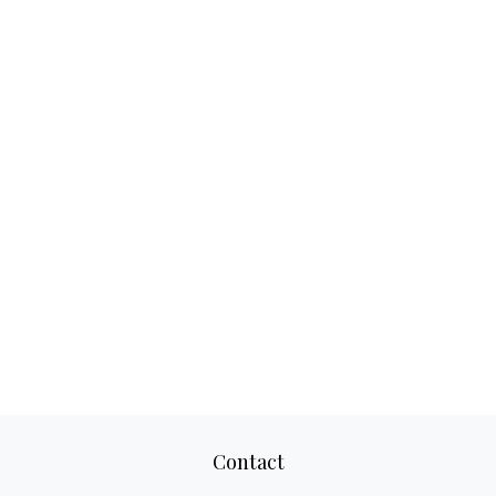
Contact