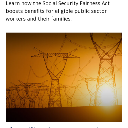
Learn how the Social Security Fairness Act
boosts benefits for eligible public sector
workers and their families.