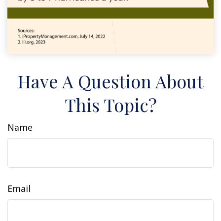
Have A Question About
This Topic?
Name
Email