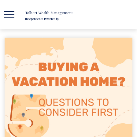
Tolbert Wealth Management
Independence Powered by