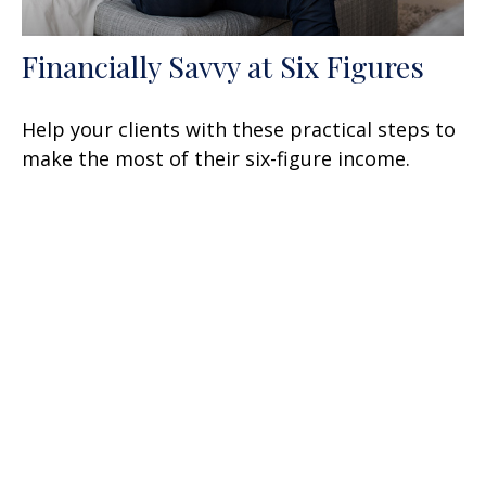
Financially Savvy at Six Figures
Help your clients with these practical steps to
make the most of their six-figure income.