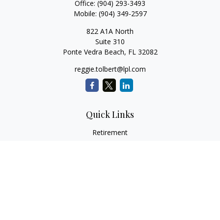
Office:
(904) 293-3493
Mobile:
(904) 349-2597
822 A1A North
Suite 310
Ponte Vedra Beach,
FL
32082
reggie.tolbert@lpl.com
Quick Links
Retirement
Investment
Estate
Insurance
Tax
Money
Lifestyle
Latest Articles