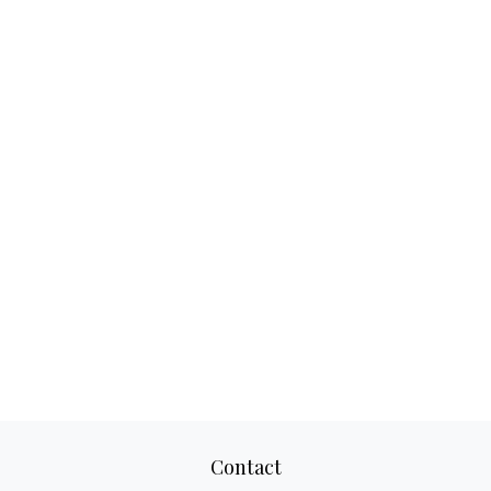
Contact