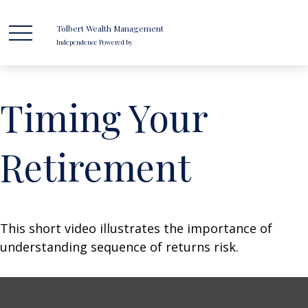
Tolbert Wealth Management
Independence Powered by
Timing Your
Retirement
This short video illustrates the importance of
understanding sequence of returns risk.