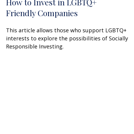
How to Invest in LGBTQ+
Friendly Companies
This article allows those who support LGBTQ+
interests to explore the possibilities of Socially
Responsible Investing.