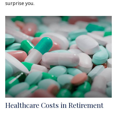
surprise you.
Healthcare Costs in Retirement