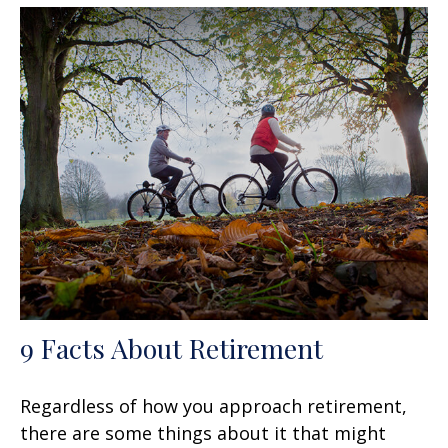
9 Facts About Retirement
Regardless of how you approach retirement,
there are some things about it that might