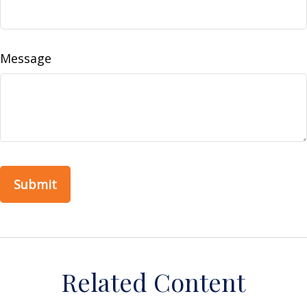
Message
Related Content