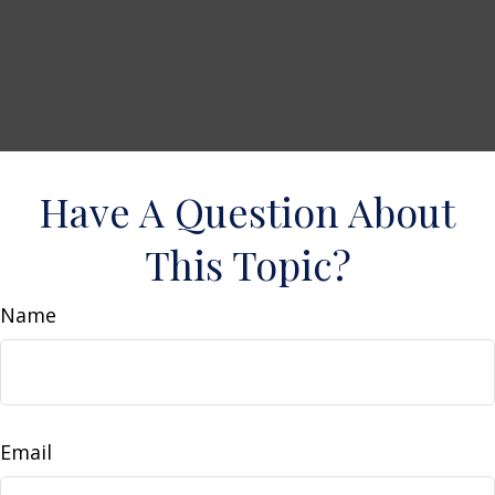
Have A Question About
This Topic?
Name
Email