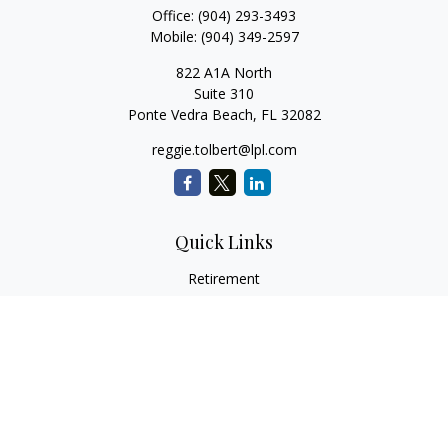
Office:
(904) 293-3493
Mobile:
(904) 349-2597
822 A1A North
Suite 310
Ponte Vedra Beach,
FL
32082
reggie.tolbert@lpl.com
Quick Links
Retirement
Investment
Estate
Insurance
Tax
Money
Lifestyle
Latest Articles