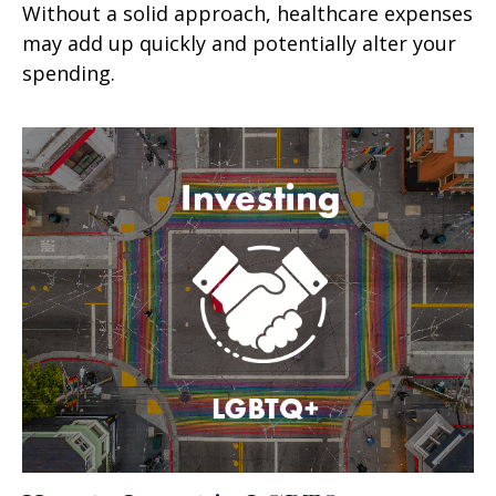
Without a solid approach, healthcare expenses
may add up quickly and potentially alter your
spending.