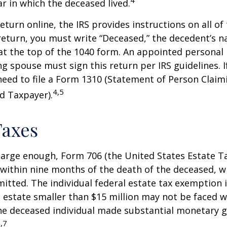
4
ar in which the deceased lived.
 return online, the IRS provides instructions on all of 
 return, you must write “Deceased,” the decedent’s 
at the top of the 1040 form. An appointed personal
ng spouse must sign this return per IRS guidelines. If
eed to file a Form 1310 (Statement of Person Clai
4,5
d Taxpayer).
Taxes
s large enough, Form 706 (the United States Estate Ta
 within nine months of the death of the deceased, 
itted. The individual federal estate tax exemption i
n estate smaller than $15 million may not be faced w
he deceased individual made substantial monetary g
,7