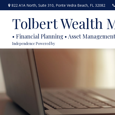
822 A1A North,
Suite 310,
Ponte Vedra Beach,
FL
32082
Tolbert Wealth
Independence Powered by