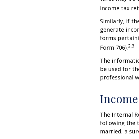
income tax ret
Similarly, if t
generate incom
forms pertaini
2,3
Form 706).
The informatio
be used for th
professional wi
Income
The Internal R
following the t
married, a surv