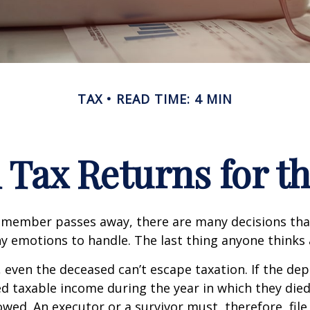
TAX
READ TIME: 4 MIN
l Tax Returns for 
 member passes away, there are many decisions tha
emotions to handle. The last thing anyone thinks a
 even the deceased can’t escape taxation. If the dep
taxable income during the year in which they died
wed. An executor or a survivor must, therefore, file 