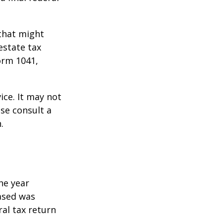
 that might
estate tax
orm 1041,
ice. It may not
ase consult a
.
he year
eased was
ral tax return