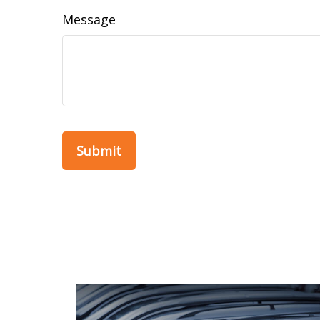
Message