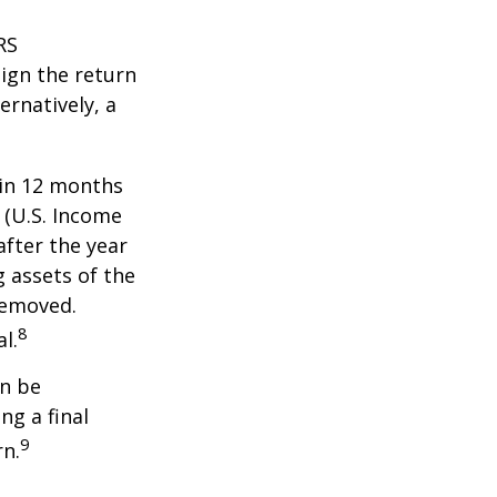
RS
ign the return
ernatively, a
hin 12 months
1 (U.S. Income
after the year
g assets of the
removed.
8
l.
an be
ng a final
9
rn.