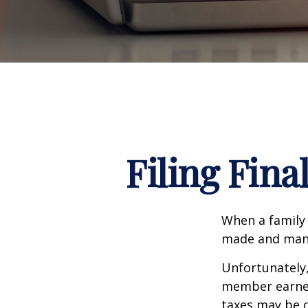
Filing Fina
When a family
made and many 
Unfortunately,
member earned 
taxes may be o