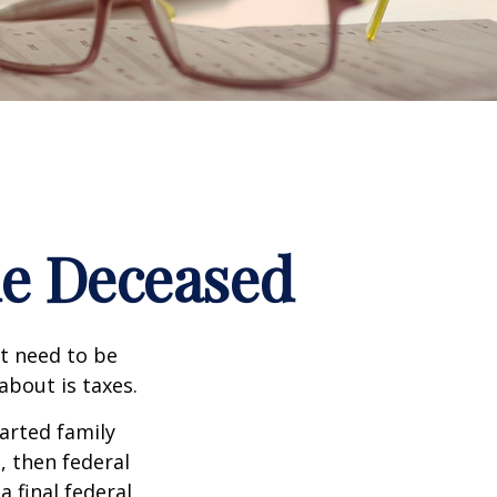
the Deceased
t need to be
bout is taxes.
arted family
, then federal
a final federal