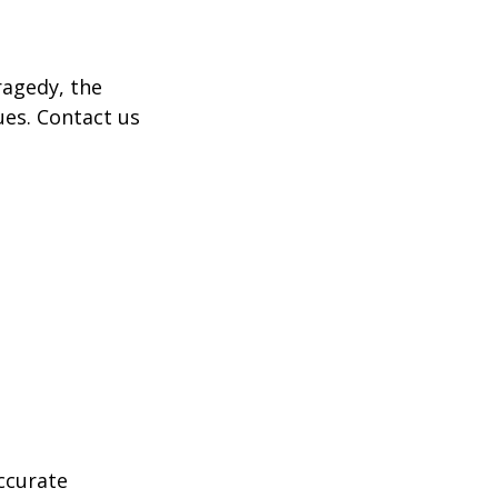
tragedy, the
ues. Contact us
ccurate