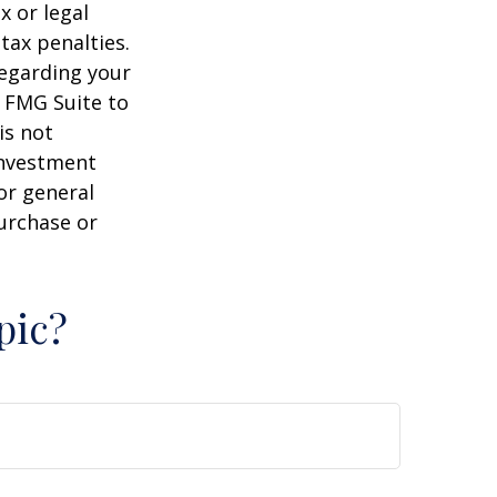
x or legal
tax penalties.
regarding your
y FMG Suite to
is not
 investment
or general
purchase or
pic?