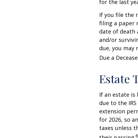
for the last ye
If you file the
filing a paper
date of death 
and/or survivi
due, you may n
Due a Decease
Estate 
If an estate i
due to the IRS
extension perm
for 2026, so a
taxes unless t
6
their passing.