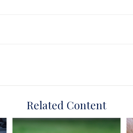
Related Content