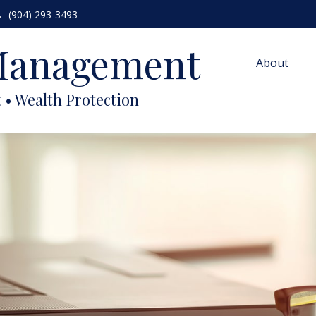
(904) 293-3493
 Management
About