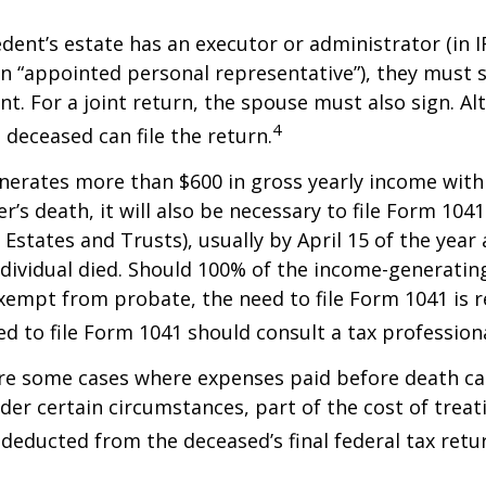
ent’s estate has an executor or administrator (in I
n “appointed personal representative”), they must s
t. For a joint return, the spouse must also sign. Alt
4
 deceased can file the return.
enerates more than $600 in gross yearly income wit
r’s death, it will also be necessary to file Form 104
 Estates and Trusts), usually by April 15 of the year 
ndividual died. Should 100% of the income-generatin
xempt from probate, the need to file Form 1041 is 
ed to file Form 1041 should consult a tax professiona
are some cases where expenses paid before death c
der certain circumstances, part of the cost of treati
 deducted from the deceased’s final federal tax retu