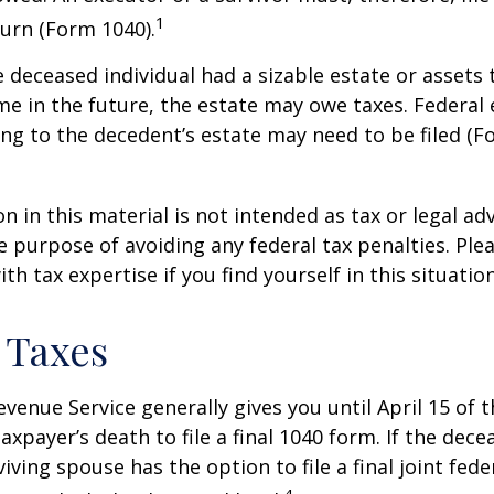
1
urn (Form 1040).
he deceased individual had a sizable estate or assets
e in the future, the estate may owe taxes. Federal 
ng to the decedent’s estate may need to be filed (F
n in this material is not intended as tax or legal adv
e purpose of avoiding any federal tax penalties. Ple
th tax expertise if you find yourself in this situation
 Taxes
evenue Service generally gives you until April 15 of t
axpayer’s death to file a final 1040 form. If the dec
iving spouse has the option to file a final joint fede