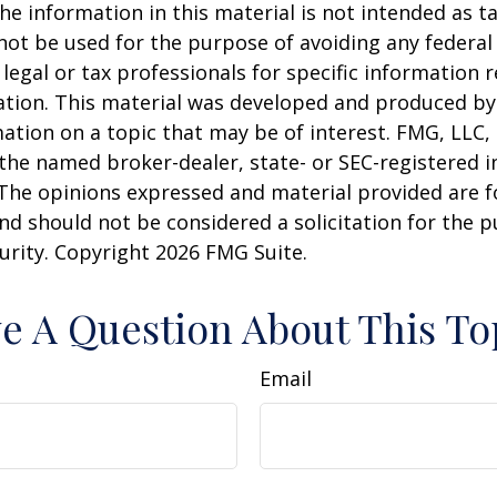
he information in this material is not intended as ta
 not be used for the purpose of avoiding any federal 
 legal or tax professionals for specific information 
uation. This material was developed and produced b
ation on a topic that may be of interest. FMG, LLC, 
h the named broker-dealer, state- or SEC-registered
 The opinions expressed and material provided are f
nd should not be considered a solicitation for the 
curity. Copyright
2026 FMG Suite.
e A Question About This To
Email