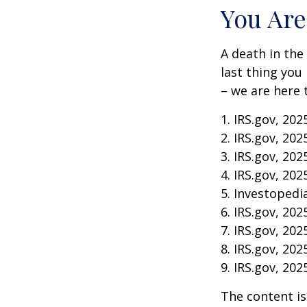
You Are
A death in the 
last thing you
– we are here 
1. IRS.gov, 202
2. IRS.gov, 202
3. IRS.gov, 202
4. IRS.gov, 202
5. Investopedia
6. IRS.gov, 202
7. IRS.gov, 202
8. IRS.gov, 202
9. IRS.gov, 202
The content is