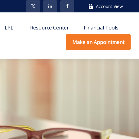
Account View
LPL
Resource Center
Financial Tools
Make an Appointment