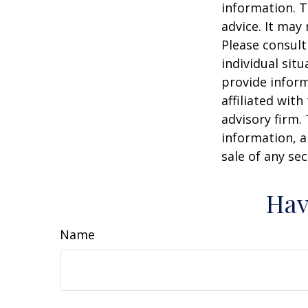
information. T
advice. It may
Please consult
individual sit
provide inform
affiliated wit
advisory firm.
information, a
sale of any se
Hav
Name