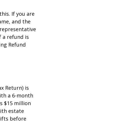
this. If you are
name, and the
 representative
 a refund is
ming Refund
x Return) is
with a 6-month
s $15 million
ith estate
ifts before