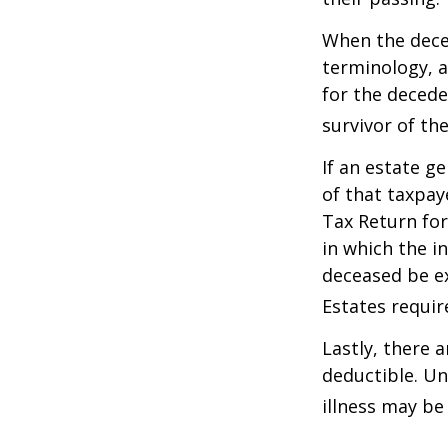
When the deced
terminology, a
for the deceden
survivor of the
If an estate g
of that taxpaye
Tax Return for
in which the i
deceased be e
Estates requir
Lastly, there 
deductible. Un
illness may be