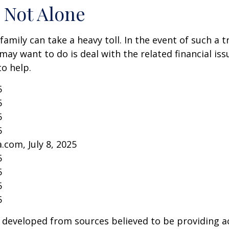
 Not Alone
family can take a heavy toll. In the event of such a 
 may want to do is deal with the related financial iss
to help.
5
5
5
5
.com, July 8, 2025
5
5
5
5
 developed from sources believed to be providing a