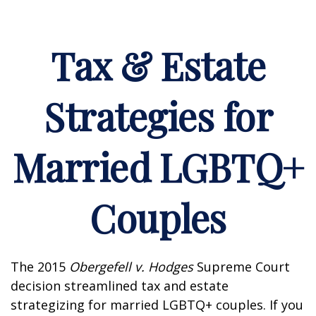
Tax & Estate
Strategies for
Married LGBTQ+
Couples
The 2015
Obergefell v. Hodges
Supreme Court
decision streamlined tax and estate
strategizing for married LGBTQ+ couples. If you