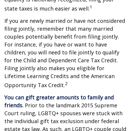
1
state taxes is much easier as well.
If you are newly married or have not considered
filing jointly, remember that many married
couples potentially benefit from filing jointly.
For instance, if you have or want to have
children, you will need to file jointly to qualify
for the Child and Dependent Care Tax Credit.
Filing jointly also makes you eligible for
Lifetime Learning Credits and the American
2
Opportunity Tax Credit.
You can gift greater amounts to family and
friends.
Prior to the landmark 2015 Supreme
Court ruling, LGBTQ+ spouses were stuck with
the individual gift tax exclusion under federal
estate tax law. As such, an LGBTQ+ couple could