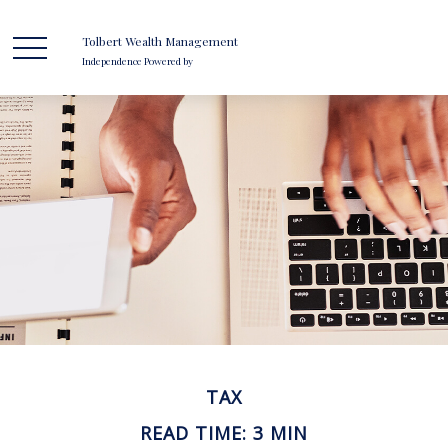
Tolbert Wealth Management
Independence Powered by
TAX
READ TIME: 3 MIN