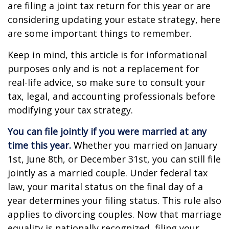
are filing a joint tax return for this year or are
considering updating your estate strategy, here
are some important things to remember.
Keep in mind, this article is for informational
purposes only and is not a replacement for
real-life advice, so make sure to consult your
tax, legal, and accounting professionals before
modifying your tax strategy.
You can file jointly if you were married at any
time this year.
Whether you married on January
1st, June 8th, or December 31st, you can still file
jointly as a married couple. Under federal tax
law, your marital status on the final day of a
year determines your filing status. This rule also
applies to divorcing couples. Now that marriage
equality is nationally recognized, filing your