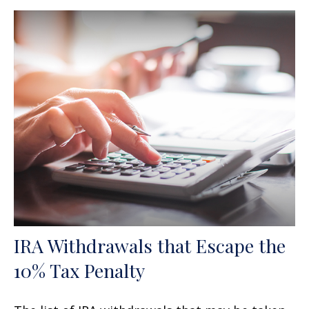
IRA Withdrawals that Escape the
10% Tax Penalty