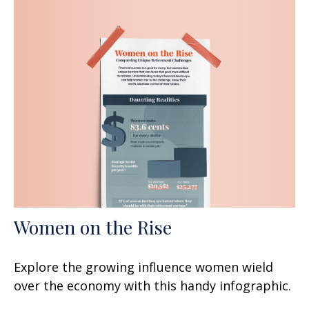
Women on the Rise
Explore the growing influence women wield
over the economy with this handy infographic.