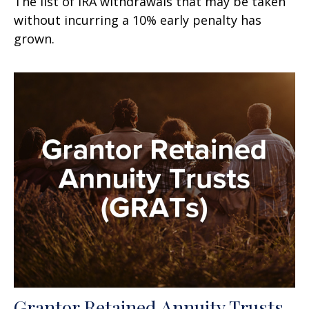
The list of IRA withdrawals that may be taken
without incurring a 10% early penalty has
grown.
Grantor Retained Annuity Trusts