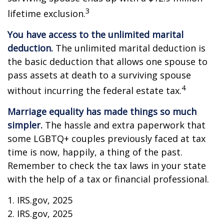
3
lifetime exclusion.
You have access to the unlimited marital
deduction.
The unlimited marital deduction is
the basic deduction that allows one spouse to
pass assets at death to a surviving spouse
4
without incurring the federal estate tax.
Marriage equality has made things so much
simpler.
The hassle and extra paperwork that
some LGBTQ+ couples previously faced at tax
time is now, happily, a thing of the past.
Remember to check the tax laws in your state
with the help of a tax or financial professional.
1. IRS.gov, 2025
2. IRS.gov, 2025