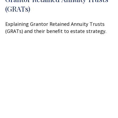
(GRATs)
Explaining Grantor Retained Annuity Trusts
(GRATs) and their benefit to estate strategy.