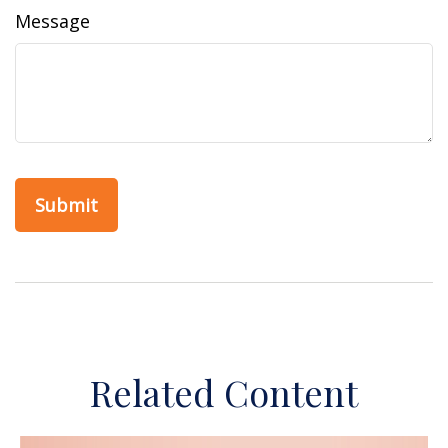
Message
Related Content