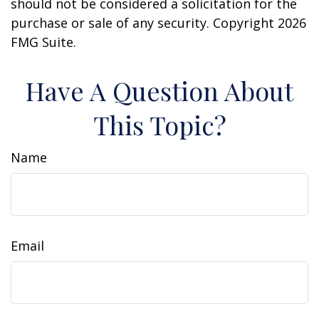
should not be considered a solicitation for the
purchase or sale of any security. Copyright
2026
FMG Suite.
Have A Question About
This Topic?
Name
Email