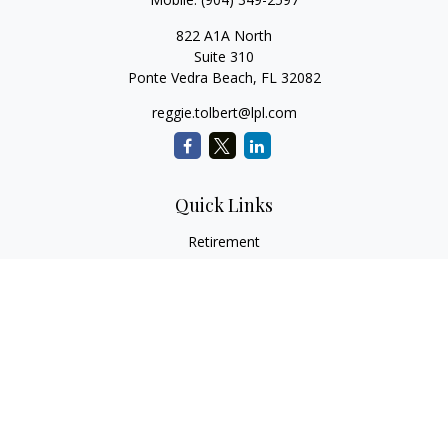
822 A1A North
Suite 310
Ponte Vedra Beach,
FL
32082
reggie.tolbert@lpl.com
Quick Links
Retirement
Investment
Estate
Insurance
Tax
Money
Lifestyle
Latest Articles
All Videos