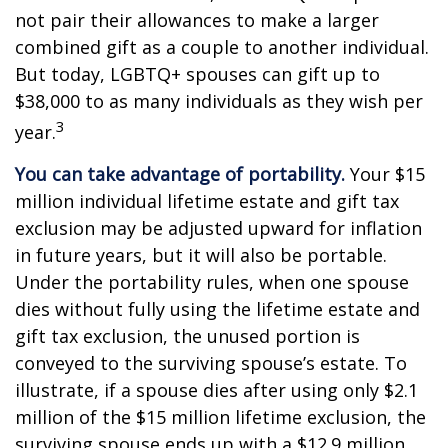
not pair their allowances to make a larger
combined gift as a couple to another individual.
But today, LGBTQ+ spouses can gift up to
$38,000 to as many individuals as they wish per
3
year.
You can take advantage of portability.
Your $15
million individual lifetime estate and gift tax
exclusion may be adjusted upward for inflation
in future years, but it will also be portable.
Under the portability rules, when one spouse
dies without fully using the lifetime estate and
gift tax exclusion, the unused portion is
conveyed to the surviving spouse’s estate. To
illustrate, if a spouse dies after using only $2.1
million of the $15 million lifetime exclusion, the
surviving spouse ends up with a $12.9 million