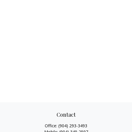
Contact
Office:
(904) 293-3493
Mobile:
(904) 349-2597