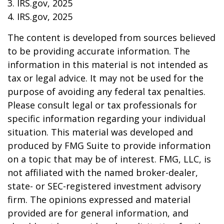
3. IRS.gov, 2025
4. IRS.gov, 2025
The content is developed from sources believed
to be providing accurate information. The
information in this material is not intended as
tax or legal advice. It may not be used for the
purpose of avoiding any federal tax penalties.
Please consult legal or tax professionals for
specific information regarding your individual
situation. This material was developed and
produced by FMG Suite to provide information
on a topic that may be of interest. FMG, LLC, is
not affiliated with the named broker-dealer,
state- or SEC-registered investment advisory
firm. The opinions expressed and material
provided are for general information, and